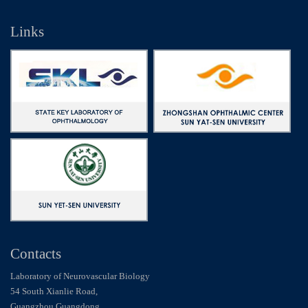
Links
Contacts
Laboratory of Neurovascular Biology
54 South Xianlie Road,
Guangzhou Guangdong,