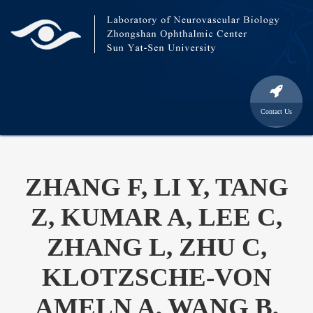
Contact Us
ZHANG F, LI Y, TANG
Z, KUMAR A, LEE C,
ZHANG L, ZHU C,
KLOTZSCHE-VON
AMELN A, WANG B,