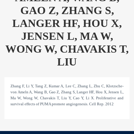
GAO Z, ZHANG S,
LANGER HF, HOU X,
JENSEN L, MA W,
WONG W, CHAVAKIS T,
LIU
Zhang F, Li Y, Tang Z, Kumar A, Lee C, Zhang L, Zhu C, Klotzsche-
von Ameln A, Wang B, Gao Z, Zhang S, Langer HF, Hou X, Jensen L,
Ma W, Wong W, Chavakis T, Liu Y, Cao Y, Li X. Proliferative and
survival effects of PUMA promote angiogenesis. Cell Rep. 2012